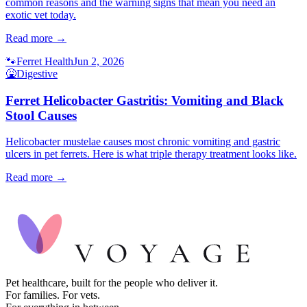
common reasons and the warning signs that mean you need an
exotic vet today.
Read more →
🐾
Ferret Health
Jun 2, 2026
🤮
Digestive
Ferret Helicobacter Gastritis: Vomiting and Black
Stool Causes
Helicobacter mustelae causes most chronic vomiting and gastric
ulcers in pet ferrets. Here is what triple therapy treatment looks like.
Read more →
Pet healthcare, built for the people who deliver it.
For families. For vets.