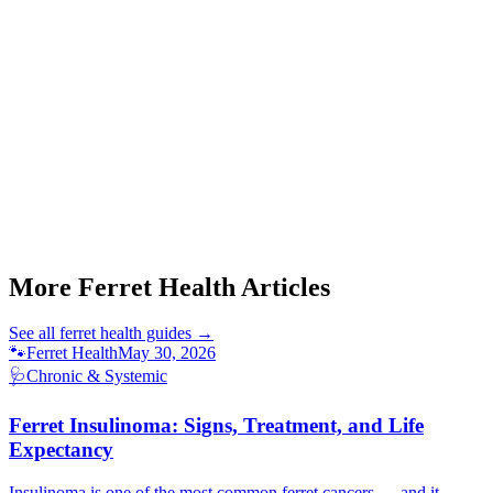
Start a triage →
More Ferret Health Articles
See all
ferret health
guides →
🐾
Ferret Health
May 30, 2026
🩺
Chronic & Systemic
Ferret Insulinoma: Signs, Treatment, and Life
Expectancy
Insulinoma is one of the most common ferret cancers — and it