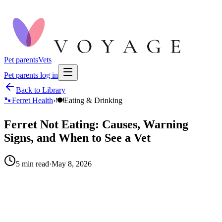
Pet parents
Vets
Pet parents log in
Back to Library
🐾
Ferret Health
›
🍽️
Eating & Drinking
Ferret Not Eating: Causes, Warning
Signs, and When to See a Vet
5
min read
·
May 8, 2026
When to call your vet right away.