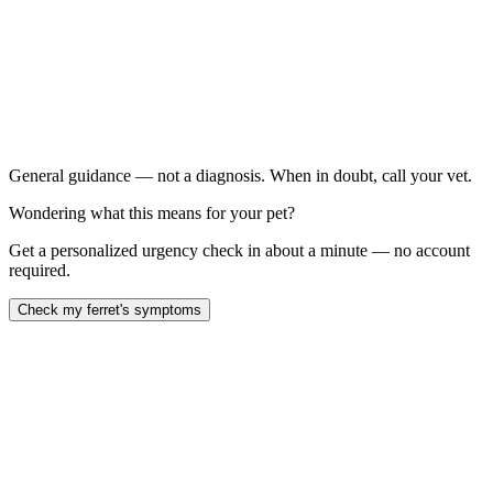
No eating for more than 12 hours:
Episodes of weakness, staring, salivating, or apparent
fainting: (possible insulinoma/hypoglycemia)
Repeated pawing at the mouth or retching: without
producing vomit (possible foreign body)
Green or tarry/black stools:
General guidance — not a diagnosis. When in doubt, call your vet.
Wondering what this means for your pet?
Get a personalized urgency check in about a minute — no account
required.
Check my ferret's symptoms
ferret not eating