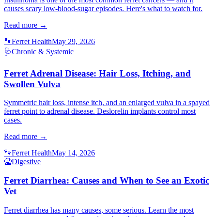
causes scary low-blood-sugar episodes. Here's what to watch for.
Read more →
🐾
Ferret Health
May 29, 2026
🩺
Chronic & Systemic
Ferret Adrenal Disease: Hair Loss, Itching, and
Swollen Vulva
Symmetric hair loss, intense itch, and an enlarged vulva in a spayed
ferret point to adrenal disease. Deslorelin implants control most
cases.
Read more →
🐾
Ferret Health
May 14, 2026
🤮
Digestive
Ferret Diarrhea: Causes and When to See an Exotic
Vet
Ferret diarrhea has many causes, some serious. Learn the most