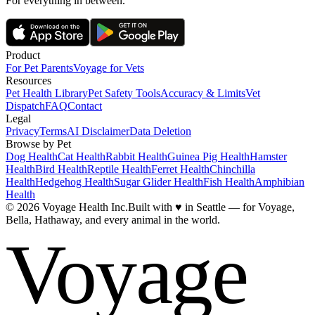
For everything in between.
Product
For Pet Parents
Voyage for Vets
Resources
Pet Health Library
Pet Safety Tools
Accuracy & Limits
Vet
Dispatch
FAQ
Contact
Legal
Privacy
Terms
AI Disclaimer
Data Deletion
Browse by Pet
Dog Health
Cat Health
Rabbit Health
Guinea Pig Health
Hamster
Health
Bird Health
Reptile Health
Ferret Health
Chinchilla
Health
Hedgehog Health
Sugar Glider Health
Fish Health
Amphibian
Health
© 2026 Voyage Health Inc.
Built with
♥
in Seattle — for Voyage,
Bella, Hathaway, and every animal in the world.
Voyage