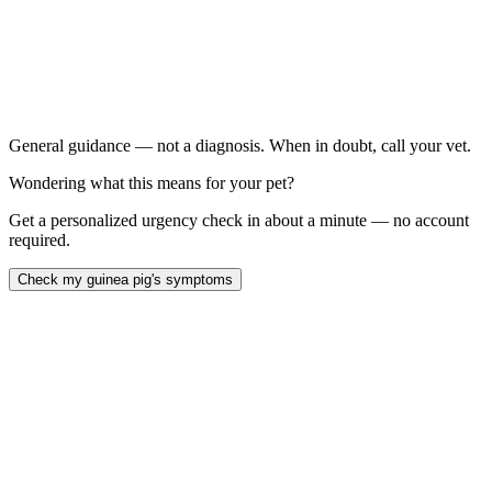
Teeth chattering constantly or during rest (not just in social
situations)
Drooling or wet fur under the chin:
Weight loss: alongside chattering
Chattering while eating or immediately after
General guidance — not a diagnosis. When in doubt, call your vet.
Wondering what this means for your pet?
Get a personalized urgency check in about a minute — no account
required.
Check my guinea pig's symptoms
Guinea pig teeth chattering
AEMV Pet Care Guides, 2024