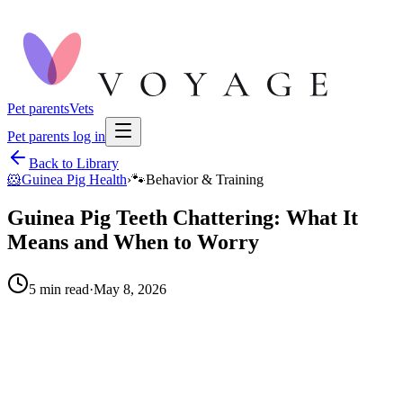
Pet parents
Vets
Pet parents log in
Back to Library
🐹
Guinea Pig Health
›
🐾
Behavior & Training
Guinea Pig Teeth Chattering: What It
Means and When to Worry
5
min read
·
May 8, 2026
When to call your vet right away.