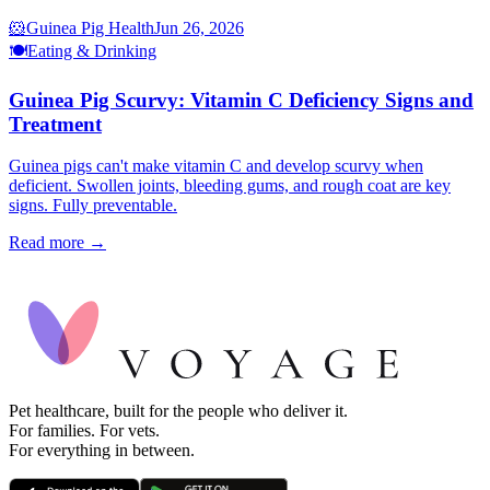
🐹
Guinea Pig Health
Jun 26, 2026
🍽️
Eating & Drinking
Guinea Pig Scurvy: Vitamin C Deficiency Signs and
Treatment
Guinea pigs can't make vitamin C and develop scurvy when
deficient. Swollen joints, bleeding gums, and rough coat are key
signs. Fully preventable.
Read more →
Pet healthcare, built for the people who deliver it.
For families. For vets.
For everything in between.