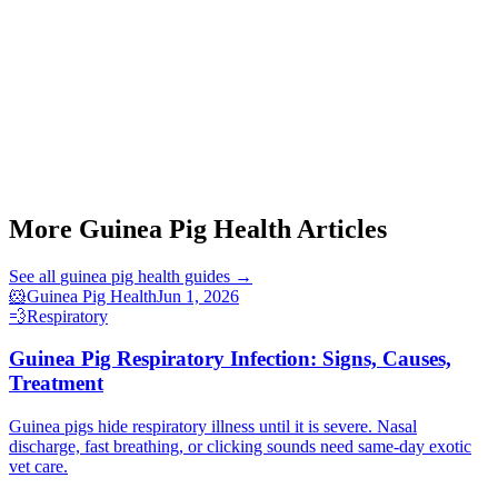
More Guinea Pig Health Articles
See all
guinea pig health
guides →
🐹
Guinea Pig Health
Jun 1, 2026
💨
Respiratory
Guinea Pig Respiratory Infection: Signs, Causes,
Treatment
Guinea pigs hide respiratory illness until it is severe. Nasal
discharge, fast breathing, or clicking sounds need same-day exotic
vet care.