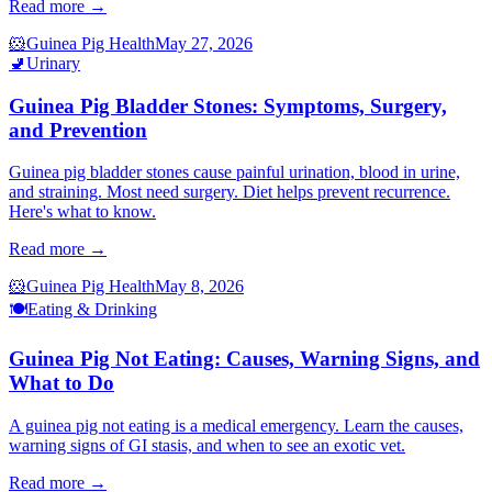
Read more →
🐹
Guinea Pig Health
May 27, 2026
🚽
Urinary
Guinea Pig Bladder Stones: Symptoms, Surgery,
and Prevention
Guinea pig bladder stones cause painful urination, blood in urine,
and straining. Most need surgery. Diet helps prevent recurrence.
Here's what to know.
Read more →
🐹
Guinea Pig Health
May 8, 2026
🍽️
Eating & Drinking
Guinea Pig Not Eating: Causes, Warning Signs, and
What to Do
A guinea pig not eating is a medical emergency. Learn the causes,
warning signs of GI stasis, and when to see an exotic vet.
Read more →