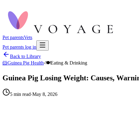
Pet parents
Vets
Pet parents log in
Back to Library
🐹
Guinea Pig Health
›
🍽️
Eating & Drinking
Guinea Pig Losing Weight: Causes, Warnin
5
min read
·
May 8, 2026
When to call your vet right away.