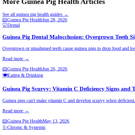
More Guinea Pig Health Articles
See all
guinea pig health
guides →
🐹
Guinea Pig Health
Jun 28, 2026
🦷
Dental
Guinea Pig Dental Malocclusion: Overgrown Teeth S
Overgrown or misaligned teeth cause guinea pigs to drop food and los
Read more →
🐹
Guinea Pig Health
Jun 26, 2026
🍽️
Eating & Drinking
Guinea Pig Scurvy: Vitamin C Deficiency Signs and 
Guinea pigs can't make vitamin C and develop scurvy when deficient. 
Read more →
🐹
Guinea Pig Health
May 13, 2026
🩺
Chronic & Systemic