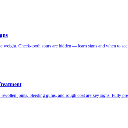
igns
e weight. Cheek-tooth spurs are hidden — learn signs and when to see 
Treatment
Swollen joints, bleeding gums, and rough coat are key signs. Fully pre