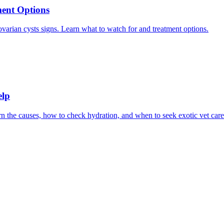
ment Options
 ovarian cysts signs. Learn what to watch for and treatment options.
elp
 the causes, how to check hydration, and when to seek exotic vet care