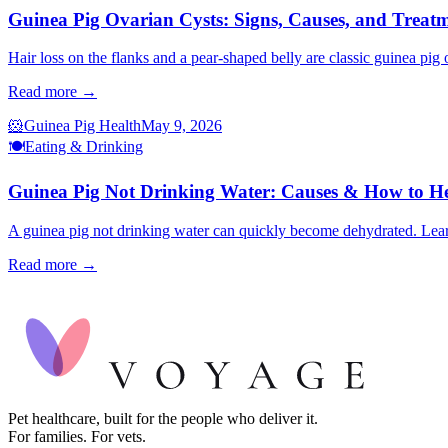
Guinea Pig Ovarian Cysts: Signs, Causes, and Treat
Hair loss on the flanks and a pear-shaped belly are classic guinea pig
Read more →
🐹
Guinea Pig Health
May 9, 2026
🍽️
Eating & Drinking
Guinea Pig Not Drinking Water: Causes & How to H
A guinea pig not drinking water can quickly become dehydrated. Learn
Read more →
Pet healthcare, built for the people who deliver it.
For families. For vets.