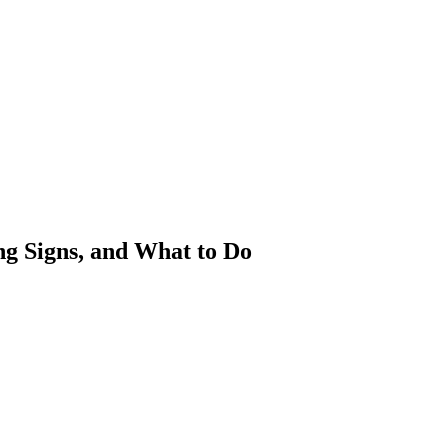
g Signs, and What to Do