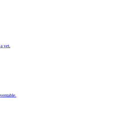
a vet.
ventable.