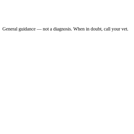
Any consistent downward weight trend: over two or more 
Dropping food from the mouth: while eating
Drooling: or wet fur under the chin
Thin or prominent spine and hip bones: felt through the fur
General guidance — not a diagnosis. When in doubt, call your vet.
Guinea pig weight loss
weekly weigh-ins on a kitchen food scale are considere
AEMV Pet Care Guides, 2024
Dental disease is one of the most common causes of weight loss in 
malocclusion