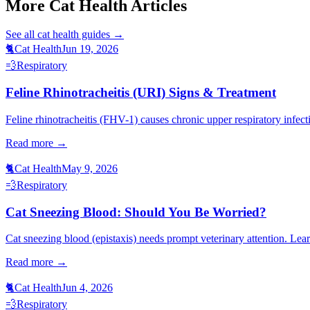
More Cat Health Articles
See all
cat health
guides →
🐈
Cat Health
Jun 19, 2026
💨
Respiratory
Feline Rhinotracheitis (URI) Signs & Treatment
Feline rhinotracheitis (FHV-1) causes chronic upper respiratory infecti
Read more →
🐈
Cat Health
May 9, 2026
💨
Respiratory
Cat Sneezing Blood: Should You Be Worried?
Cat sneezing blood (epistaxis) needs prompt veterinary attention. Le
Read more →
🐈
Cat Health
Jun 4, 2026
💨
Respiratory