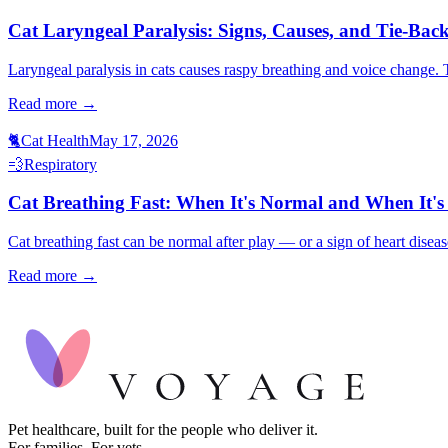
Cat Laryngeal Paralysis: Signs, Causes, and Tie-Bac
Laryngeal paralysis in cats causes raspy breathing and voice change. T
Read more →
🐈
Cat Health
May 17, 2026
💨
Respiratory
Cat Breathing Fast: When It's Normal and When It'
Cat breathing fast can be normal after play — or a sign of heart diseas
Read more →
Pet healthcare, built for the people who deliver it.
For families. For vets.