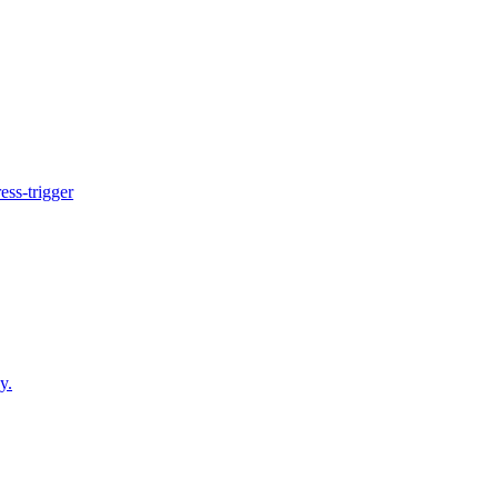
ess-trigger
y.