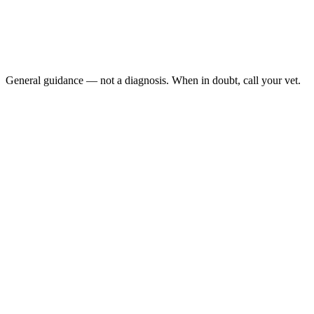
Open-mouth breathing: cats almost never breathe through th
an emergency.
Blue, gray, or lavender tinge to the gums or tongue: (cyano
Breathing that is very rapid, very shallow, or very labored a
Collapse or extreme weakness: your cat can't support them
General guidance — not a diagnosis. When in doubt, call your vet.
asthma attack
2 and 8 years of age