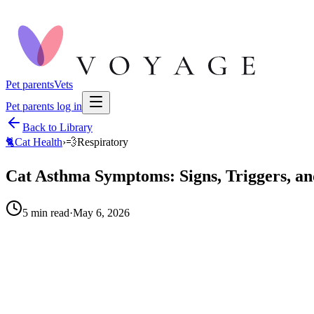
Pet parents
Vets
Pet parents log in
Back to Library
🐈
Cat Health
›
💨
Respiratory
Cat Asthma Symptoms: Signs, Triggers, a
5
min read
·
May 6, 2026
When to call your vet right away.