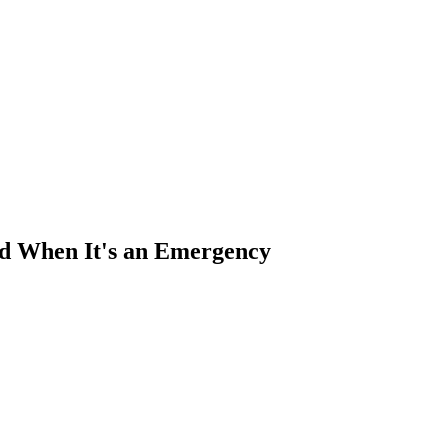
nd When It's an Emergency