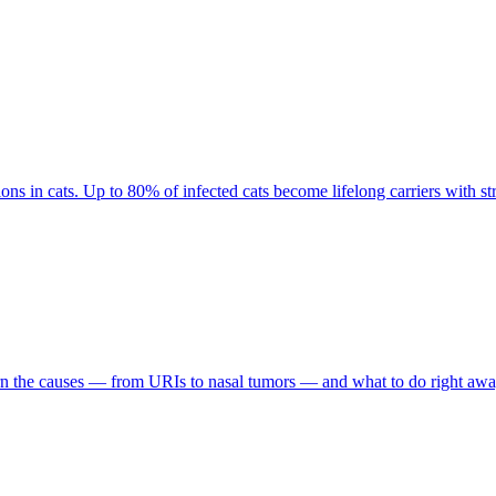
ons in cats. Up to 80% of infected cats become lifelong carriers with str
arn the causes — from URIs to nasal tumors — and what to do right awa