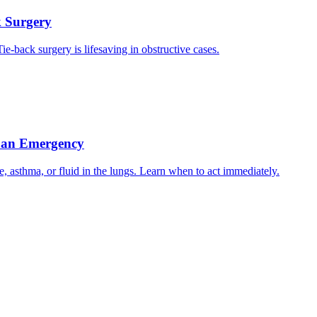
k Surgery
ie-back surgery is lifesaving in obstructive cases.
s an Emergency
e, asthma, or fluid in the lungs. Learn when to act immediately.