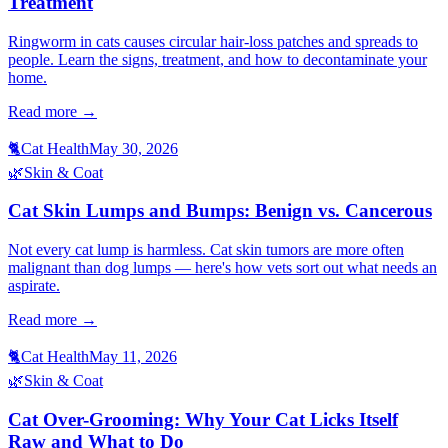
Treatment
Ringworm in cats causes circular hair-loss patches and spreads to
people. Learn the signs, treatment, and how to decontaminate your
home.
Read more →
🐈
Cat Health
May 30, 2026
🌿
Skin & Coat
Cat Skin Lumps and Bumps: Benign vs. Cancerous
Not every cat lump is harmless. Cat skin tumors are more often
malignant than dog lumps — here's how vets sort out what needs an
aspirate.
Read more →
🐈
Cat Health
May 11, 2026
🌿
Skin & Coat
Cat Over-Grooming: Why Your Cat Licks Itself
Raw and What to Do