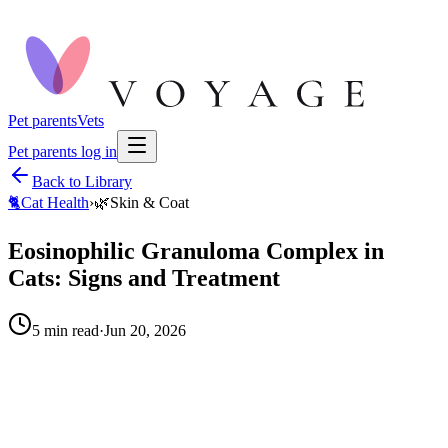
Pet parents
Vets
Pet parents log in
Back to Library
🐈
Cat Health
›
🌿
Skin & Coat
Eosinophilic Granuloma Complex in
Cats: Signs and Treatment
5
min read
·
Jun 20, 2026
When to call your vet right away.