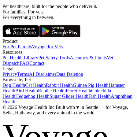
Pet healthcare, built for the people who deliver it.
For families. For vets.
For everything in between.
Product
For Pet Parents
Voyage for Vets
Resources
Pet Health Library
Pet Safety Tools
Accuracy & Limits
Vet
Dispatch
FAQ
Contact
Legal
Privacy
Terms
AI Disclaimer
Data Deletion
Browse by Pet
Dog Health
Cat Health
Rabbit Health
Guinea Pig Health
Hamster
Health
Bird Health
Reptile Health
Ferret Health
Chinchilla
Health
Hedgehog Health
Sugar Glider Health
Fish Health
Amphibian
Health
© 2026 Voyage Health Inc.
Built with
♥
in Seattle — for Voyage,
Bella, Hathaway, and every animal in the world.
Voyage