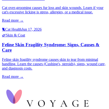
Cat over-grooming causes fur loss and skin wounds. Learn if your
cat's excessive licking is stress, allergies, or a medical issue.
Read more →
🐈
Cat Health
Jun 17, 2026
🌿
Skin & Coat
Feline Skin Fragility Syndrome: Signs, Causes &
Care
Feline skin fragility syndrome causes skin to tear from minimal
handling. Learn the causes (Cushing's, steroids), signs, wound care,
and diagnosis costs.
Read more →