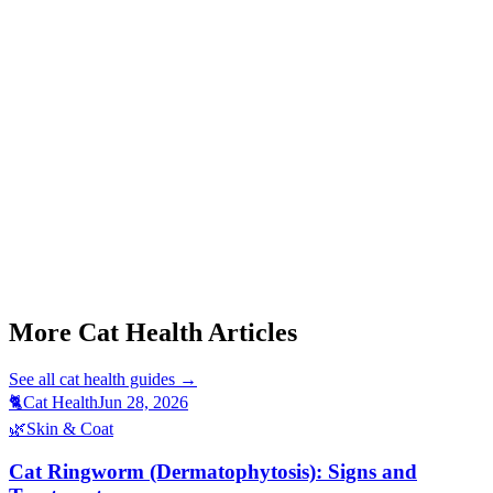
Start a triage →
Cat Feline Infectious Peritonitis Effusive Signs
Cat Plasma Cell Pododermatitis Signs
Cat Acromegaly Signs
More Cat Health Articles
See all
cat health
guides →
🐈
Cat Health
Jun 28, 2026
🌿
Skin & Coat
Cat Ringworm (Dermatophytosis): Signs and