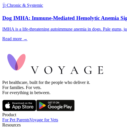
🩺
Chronic & Systemic
Dog IMHA: Immune-Mediated Hemolytic Anemia Si
IMHA is a life-threatening autoimmune anemia in dogs. Pale gums, jau
Read more →
Pet healthcare, built for the people who deliver it.
For families. For vets.
For everything in between.
Product
For Pet Parents
Voyage for Vets
Resources