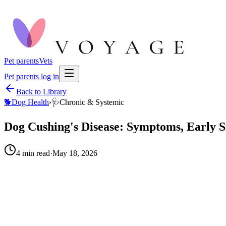
Pet parents
Vets
Pet parents log in
Back to Library
🐕
Dog Health
›
🩺
Chronic & Systemic
Dog Cushing's Disease: Symptoms, Early S
4
min read
·
May 18, 2026
When to call your vet right away.