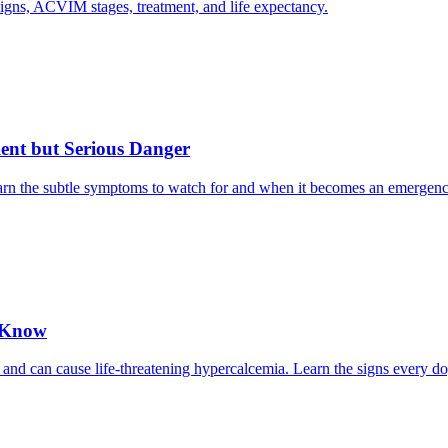
gns, ACVIM stages, treatment, and life expectancy.
ent but Serious Danger
earn the subtle symptoms to watch for and when it becomes an emergenc
o Know
 and can cause life-threatening hypercalcemia. Learn the signs every d