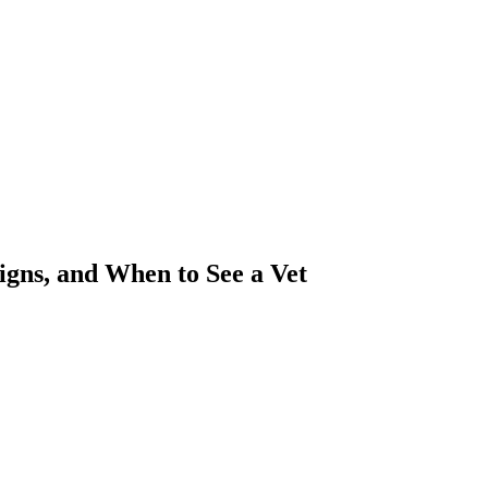
igns, and When to See a Vet