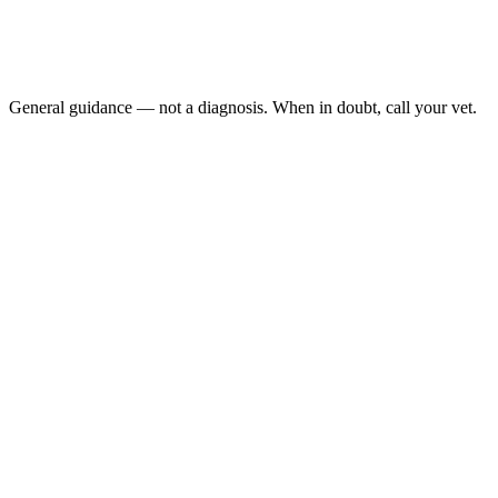
Collapses or is unable to stand
Has a seizure
Develops severe weakness in all four limbs
Shows sudden bloating or abdominal pain (may indicate a d
General guidance — not a diagnosis. When in doubt, call your vet.
Behrend et al., 2013, JVIM (ACVIM Consensus)