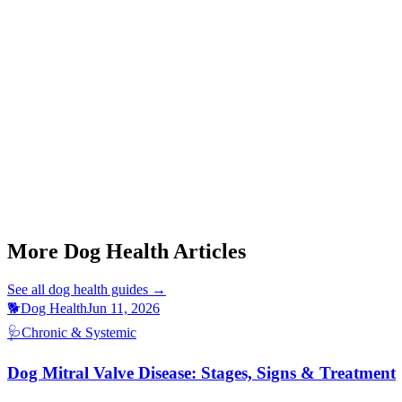
Q: Can Cushing's disease be cured in dogs?
Q: How is Cushing's disease diagnosed?
Q: My dog drinks a lot but looks fine otherwise. Could it be Cush
Q: What breeds are most affected by Cushing's disease?
Q: Is Cushing's disease painful for dogs?
This article is for informational purposes only and is not a substitute 
More Dog Health Articles
See all
dog health
guides →
🐕
Dog Health
Jun 11, 2026
🩺
Chronic & Systemic
Dog Mitral Valve Disease: Stages, Signs & Treatment