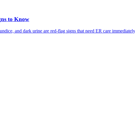
gns to Know
ndice, and dark urine are red-flag signs that need ER care immediately