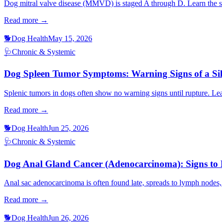
Dog mitral valve disease (MMVD) is staged A through D. Learn the si
Read more →
🐕
Dog Health
May 15, 2026
🩺
Chronic & Systemic
Dog Spleen Tumor Symptoms: Warning Signs of a Sil
Splenic tumors in dogs often show no warning signs until rupture. L
Read more →
🐕
Dog Health
Jun 25, 2026
🩺
Chronic & Systemic
Dog Anal Gland Cancer (Adenocarcinoma): Signs t
Anal sac adenocarcinoma is often found late, spreads to lymph nodes,
Read more →
🐕
Dog Health
Jun 26, 2026