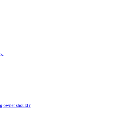
y.
og owner should r