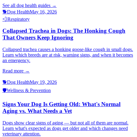
See all
dog health
guides →
🐕
Dog Health
May 16, 2026
💨
Respiratory
Collapsed Trachea in Dogs: The Honking Cough
That Owners Keep Ignoring
Collapsed trachea causes a honking goose-like cough in small dogs.
Learn which breeds are at risk, warning signs, and when it becomes
an emergency.
Read more →
🐕
Dog Health
May 19, 2026
🛡️
Wellness & Prevention
Signs Your Dog Is Getting Old: What's Normal
Aging vs. What Needs a Vet
Dogs show clear signs of aging — but not all of them are normal.
Learn what's expected as dogs get older and which changes need
veterinary attention.