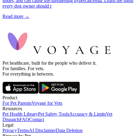
nodes, and can cause life-threatening hypercalcemia. Learn the signs
every dog owner should r
Read more →
Pet healthcare, built for the people who deliver it.
For families. For vets.
For everything in between.
Product
For Pet Parents
Voyage for Vets
Resources
Pet Health Library
Pet Safety Tools
Accuracy & Limits
Vet
Dispatch
FAQ
Contact
Legal
Privacy
Terms
AI Disclaimer
Data Deletion
Browse by Pet