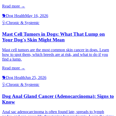
Read more →
🐕
Dog Health
May 16, 2026
🩺
Chronic & Systemic
Mast Cell Tumors in Dogs: What That Lump on
Your Dog's Skin Might Mean
Mast cell tumors are the most common skin cancer in dogs. Learn
how to spot them, which breeds are at risk, and what to do if you
find a lump.
Read more →
🐕
Dog Health
Jun 25, 2026
🩺
Chronic & Systemic
Dog Anal Gland Cancer (Adenocarcinoma): Signs to
Know
Anal sac adenocarcinoma is often found late, spreads to lymph