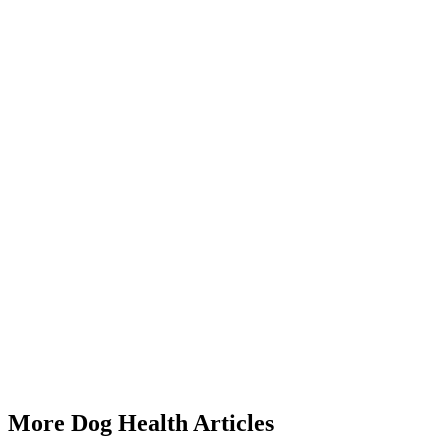
Start a triage →
Dog Heart Murmur Signs
Dog Coughing Gagging
Dog Collapsed Trachea Symptoms
Dog Old Age Signs
More Dog Health Articles