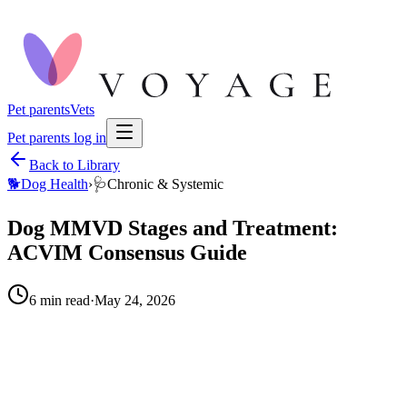
Pet parents
Vets
Pet parents log in
Back to Library
🐕
Dog Health
›
🩺
Chronic & Systemic
Dog MMVD Stages and Treatment:
ACVIM Consensus Guide
6
min read
·
May 24, 2026
When to call your vet right away.