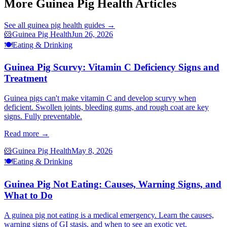
More Guinea Pig Health Articles
See all
guinea pig health
guides →
🐹
Guinea Pig Health
Jun 26, 2026
🍽️
Eating & Drinking
Guinea Pig Scurvy: Vitamin C Deficiency Signs and
Treatment
Guinea pigs can't make vitamin C and develop scurvy when
deficient. Swollen joints, bleeding gums, and rough coat are key
signs. Fully preventable.
Read more →
🐹
Guinea Pig Health
May 8, 2026
🍽️
Eating & Drinking
Guinea Pig Not Eating: Causes, Warning Signs, and
What to Do
A guinea pig not eating is a medical emergency. Learn the causes,
warning signs of GI stasis, and when to see an exotic vet.