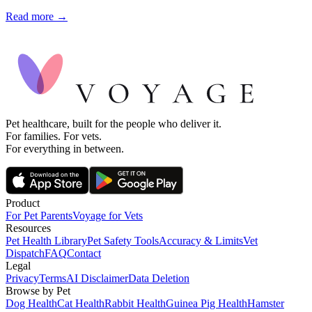
Read more →
Pet healthcare, built for the people who deliver it.
For families. For vets.
For everything in between.
Product
For Pet Parents
Voyage for Vets
Resources
Pet Health Library
Pet Safety Tools
Accuracy & Limits
Vet
Dispatch
FAQ
Contact
Legal
Privacy
Terms
AI Disclaimer
Data Deletion
Browse by Pet
Dog Health
Cat Health
Rabbit Health
Guinea Pig Health
Hamster