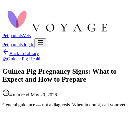
Pet parents
Vets
Pet parents log in
Back to Library
🐹
Guinea Pig Health
Guinea Pig Pregnancy Signs: What to
Expect and How to Prepare
4
min read
·
May 20, 2026
General guidance — not a diagnosis. When in doubt, call your vet.