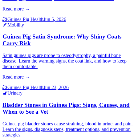
Read more →
🐹
Guinea Pig Health
Jun 5, 2026
🦴
Mobility
Guinea Pig Satin Syndrome: Why Shiny Coats
Carry Risk
Satin guinea pigs are prone to osteodystrophy, a painful bone
disease. Learn the warning signs, the coat link, and how to keep
them comfortable.
Read more →
🐹
Guinea Pig Health
Jun 23, 2026
🚽
Urinary
Bladder Stones in Guinea Pigs: Signs, Causes, and
When to See a Vet
Guinea pig bladder stones cause straining, blood in urine, and pain.
Learn the signs, diagnosis steps, treatment options, and prevention
strategies.