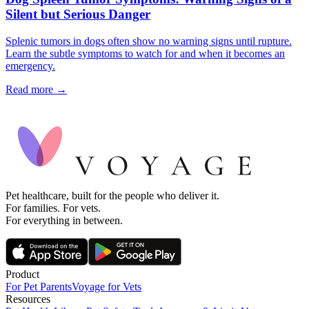
Silent but Serious Danger
Splenic tumors in dogs often show no warning signs until rupture.
Learn the subtle symptoms to watch for and when it becomes an
emergency.
Read more →
Pet healthcare, built for the people who deliver it.
For families. For vets.
For everything in between.
Product
For Pet Parents
Voyage for Vets
Resources