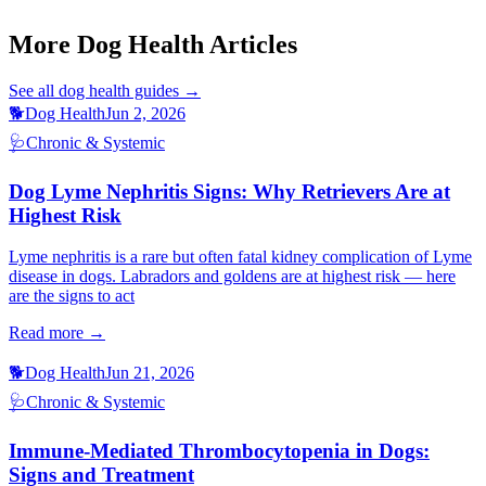
Dog Panting At Night
Dog Coughing Gagging
More Dog Health Articles
See all
dog health
guides →
🐕
Dog Health
Jun 2, 2026
🩺
Chronic & Systemic
Dog Lyme Nephritis Signs: Why Retrievers Are at
Highest Risk
Lyme nephritis is a rare but often fatal kidney complication of Lyme
disease in dogs. Labradors and goldens are at highest risk — here
are the signs to act
Read more →
🐕
Dog Health
Jun 21, 2026
🩺
Chronic & Systemic
Immune-Mediated Thrombocytopenia in Dogs:
Signs and Treatment