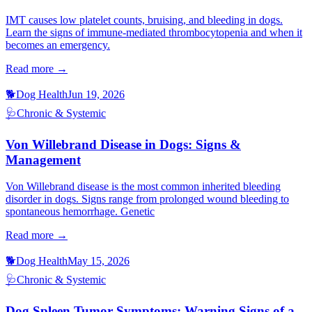
IMT causes low platelet counts, bruising, and bleeding in dogs.
Learn the signs of immune-mediated thrombocytopenia and when it
becomes an emergency.
Read more →
🐕
Dog Health
Jun 19, 2026
🩺
Chronic & Systemic
Von Willebrand Disease in Dogs: Signs &
Management
Von Willebrand disease is the most common inherited bleeding
disorder in dogs. Signs range from prolonged wound bleeding to
spontaneous hemorrhage. Genetic
Read more →
🐕
Dog Health
May 15, 2026
🩺
Chronic & Systemic
Dog Spleen Tumor Symptoms: Warning Signs of a