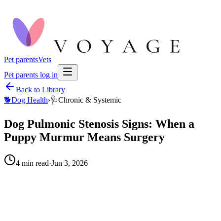
Pet parents
Vets
Pet parents log in
Back to Library
🐕
Dog Health
›
🩺
Chronic & Systemic
Dog Pulmonic Stenosis Signs: When a
Puppy Murmur Means Surgery
4
min read
·
Jun 3, 2026
When to call your vet right away.