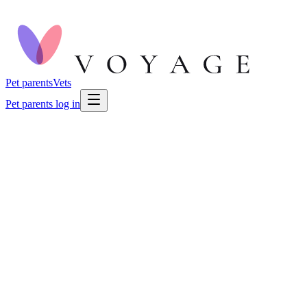
Pet parents
Vets
Pet parents log in
🐕
Dog Health